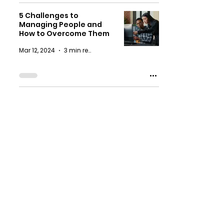
5 Challenges to
Managing People and
How to Overcome Them
Mar 12, 2024
3 min read
4 Ways L&D Consultants
Can Transform Your
Hybrid Change
Management Process
Nov 16, 2023
3 min read
6 Ways for Training and
Development Managers
to Excel as Virtual
Leaders