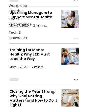
Workplace
Trends
Upskilling Managers to
Support Mental Health
Team
Performance
May 27, 2025
2 min read
Tech &
Innovation
Training for Mental
Health: Why L&D Must
Lead the Way
May 8, 2025
2 min read
Closing the Year Strong:
Why Goal Setting
Matters (and How to Do It
Right)