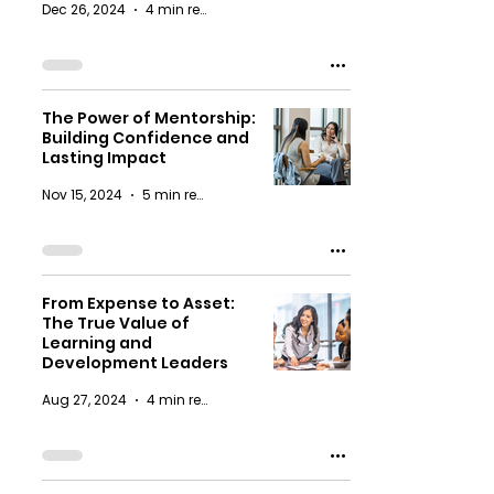
Dec 26, 2024
4 min read
The Power of Mentorship:
Building Confidence and
Lasting Impact
Nov 15, 2024
5 min read
From Expense to Asset:
The True Value of
Learning and
Development Leaders
Aug 27, 2024
4 min read