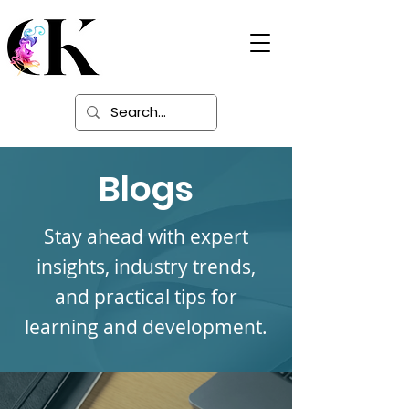
Digital Learning
Solutions
Blogs
Stay ahead with expert
insights, industry trends,
and practical tips for
learning and development.