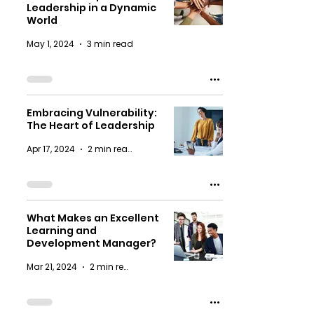
Leadership in a Dynamic
World
May 1, 2024
3 min read
Embracing Vulnerability:
The Heart of Leadership
Apr 17, 2024
2 min read
What Makes an Excellent
Learning and
Development Manager?
Mar 21, 2024
2 min read