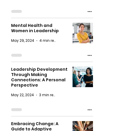
Mental Health and
Women in Leadership
May 29, 2024
4 min read
Leadership Development
Through Making
Connections: A Personal
Perspective
May 22, 2024
3 min read
Embracing Change: A
Guide to Adaptive