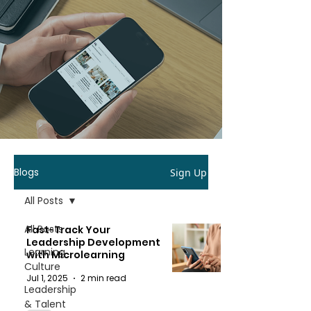
Blogs
Sign Up
All Posts
All Posts
Fast-Track Your
Leadership Development
Learning
with Microlearning
Culture
Jul 1, 2025
2 min read
Leadership
& Talent