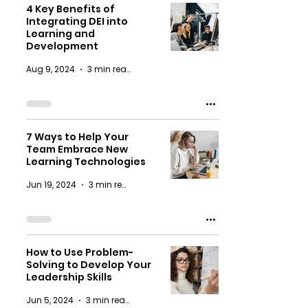
4 Key Benefits of
Integrating DEI into
Learning and
Development
Aug 9, 2024
3 min read
7 Ways to Help Your
Team Embrace New
Learning Technologies
Jun 19, 2024
3 min read
How to Use Problem-
Solving to Develop Your
Leadership Skills
Jun 5, 2024
3 min read