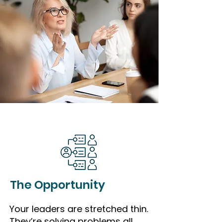
The Opportunity
Your leaders are stretched thin.
They’re solving problems all