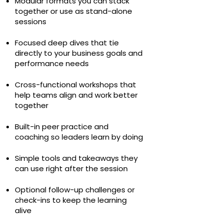
Modular formats you can stack
together or use as stand-alone
sessions
Focused deep dives that tie
directly to your business goals and
performance needs
Cross-functional workshops that
help teams align and work better
together
Built-in peer practice and
coaching so leaders learn by doing
Simple tools and takeaways they
can use right after the session
Optional follow-up challenges or
check-ins to keep the learning
alive