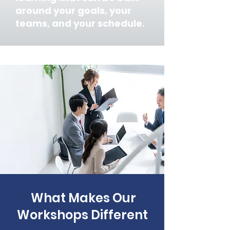
around your goals, your
teams, and your schedule.
What Makes Our
Workshops Different