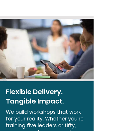
Flexible Delivery.
Tangible Impact.
We build workshops that work
for your reality. Whether you’re
training five leaders or fifty,