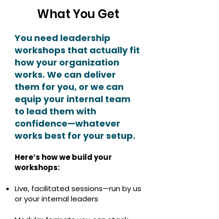
What You Get
You need leadership
workshops that actually fit
how your organization
works. We can deliver
them for you, or we can
equip your internal team
to lead them with
confidence—whatever
works best for your setup.
Here’s how we build your
workshops:
Live, facilitated sessions—run by us
or your internal leaders