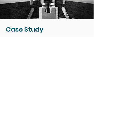
Case Study
Leadership Workshops That
Help Managers Show Up and
Lead with Confidence
The Challenge
Leaders across the
organization were struggling
with the “people side” of
leadership. They avoided
difficult conversations,
hesitated to give feedback,