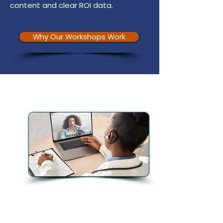
content and clear ROI data.
Why Our Workshops Work