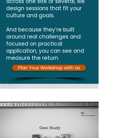
across one site or several, we
design sessions that fit your
culture and goals.
And because they’re built
around real challenges and
focused on practical
application, you can see and
measure the return.
Plan Your Workshop with Us