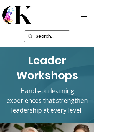
Digital Learning
Solutions
Leader
Workshops
Hands-on learning
experiences that strengthen
leadership at every level.