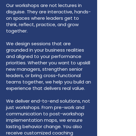
Our workshops are not lectures in
disguise. They are interactive, hands-
on spaces where leaders get to
think, reflect, practice, and grow
together.
We design sessions that are
grounded in your business realities
and aligned to your performance
priorities. Whether you want to upskill
new managers, strengthen senior
leaders, or bring cross-functional
teams together, we help you build an
experience that delivers real value.
We deliver end-to-end solutions, not
just workshops. From pre-work and
communication to post-workshop
implementation maps, we ensure
lasting behavior change. You also
receive customized coaching