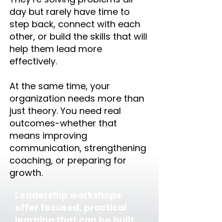
day but rarely have time to
step back, connect with each
other, or build the skills that will
help them lead more
effectively.
At the same time, your
organization needs more than
just theory. You need real
outcomes-whether that
means improving
communication, strengthening
coaching, or preparing for
growth.
Leadership workshops
offer focused, practical
learning that can be built