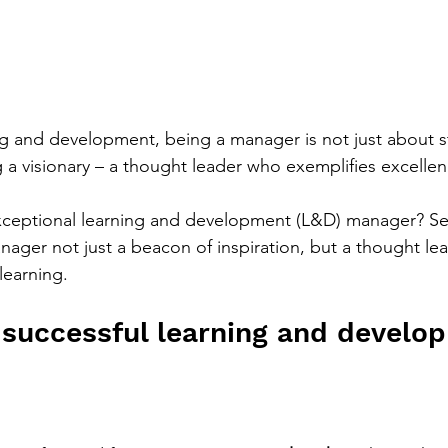
ning and development, being a manager is not just about s
g a visionary – a thought leader who exemplifies excellen
ceptional learning and development (L&D) manager? Sev
nager not just a beacon of inspiration, but a thought le
learning.
 a successful learning and develo