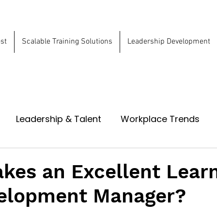
st
Scalable Training Solutions
Leadership Development
ns
Leadership & Talent
Workplace Trends
kes an Excellent Lear
elopment Manager?