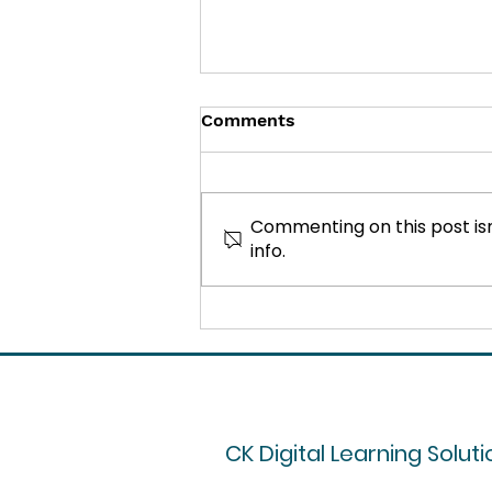
Comments
Commenting on this post isn
info.
How to Overcome
Resistance to Training in
the Workplace
CK Digital Learning Soluti