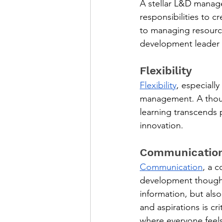
A stellar L&D manager
responsibilities to 
to managing resource
development leader 
Flexibility
Flexibility
, especiall
management. A though
learning transcends 
innovation.
Communicatio
Communication
, a 
development thought 
information, but als
and aspirations is cr
where everyone feel