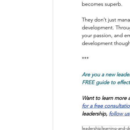
becomes superb.
They don’t just mana
development. Through
your passion, and em
development thought
***
Are you a new leade
FREE guide to effec
Want to learn more a
for a free consultati
leadership,
follow us
leadership
learning-and-