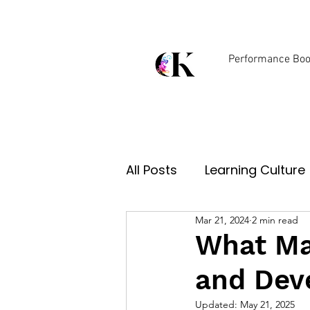
Performance Boo
Digital Learning Solutio
All Posts
Learning Culture
Mar 21, 2024
2 min read
Tech & Innovation
What Ma
and Dev
Updated:
May 21, 2025