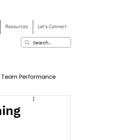
Resources
Let's Connect
Team Performance
ning