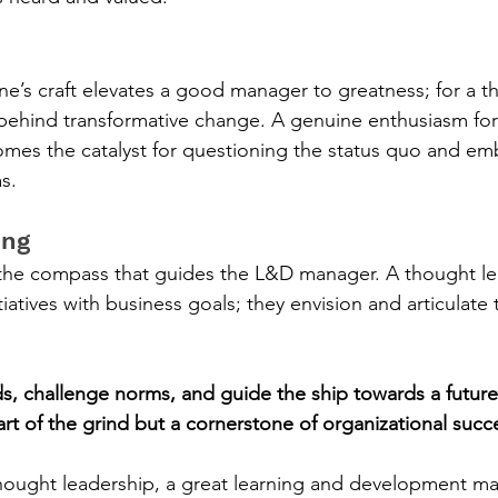
ne’s craft elevates a good manager to greatness; for a t
e behind transformative change. A genuine enthusiasm for 
mes the catalyst for questioning the status quo and em
s.
ing
 the compass that guides the L&D manager. A thought le
itiatives with business goals; they envision and articulate 
ds, challenge norms, and guide the ship towards a futur
part of the grind but a cornerstone of organizational succ
hought leadership, a great learning and development m