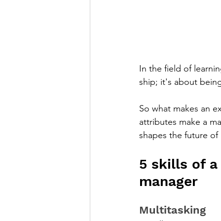
In the field of lear
ship; it's about bein
So what makes an ex
attributes make a ma
shapes the future of 
5 skills of
manager
Multitasking