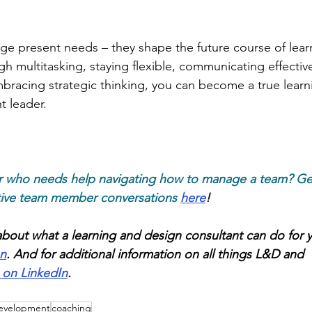
ge present needs – they shape the future course of lear
 multitasking, staying flexible, communicating effective
bracing strategic thinking, you can become a true learn
 leader.
r who needs help navigating how to manage a team? Ge
tive team member conversations
here
!
bout what a learning and design consultant can do for 
on
. And for additional information on all things L&D and 
 on LinkedIn
. 
development
coaching