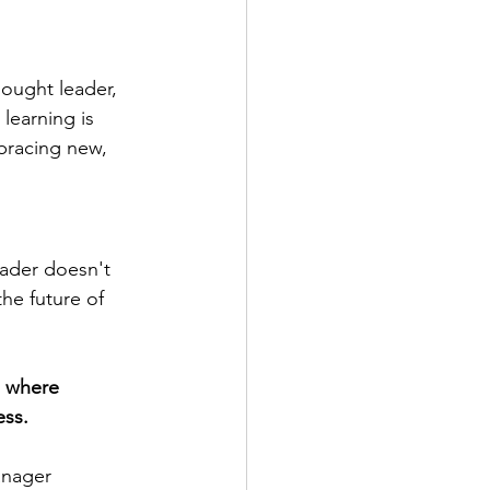
hought leader, 
learning is 
bracing new, 
ader doesn't 
the future of 
e where 
ess.
anager 