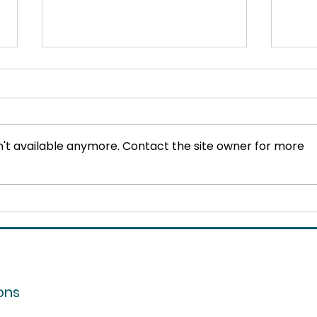
't available anymore. Contact the site owner for more
Training for Mental Health:
The 
Why L&D Must Lead the
How
Way
Spa
ons