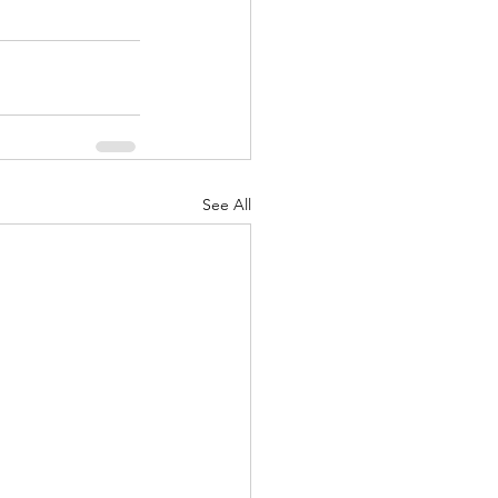
See All