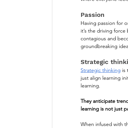
Passion
Having passion for o
it’s the driving forc
contagious and beco
groundbreaking idea
Strategic think
Strategic thinking
 is
just align learning in
learning. 
They anticipate tren
learning is not just 
When infused with t