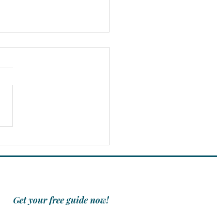
Power of Positivity:
 One Person Can
rk Change
Get your free guide now!