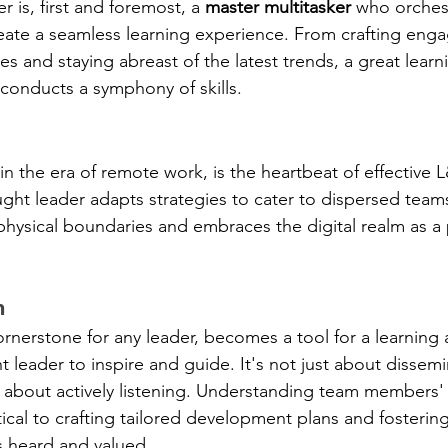
 is, first and foremost, a 
master multitasker
 who orchest
create a seamless learning experience. From crafting eng
s and staying abreast of the latest trends, a great learn
conducts a symphony of skills.
y in the era of remote work, is the heartbeat of effective 
t leader adapts strategies to cater to dispersed teams
physical boundaries and embraces the digital realm as a 
n 
cornerstone for any leader, becomes a tool for a learning 
leader to inspire and guide. It's not just about dissemi
o about actively listening. Understanding team members
itical to crafting tailored development plans and fostering
s heard and valued.