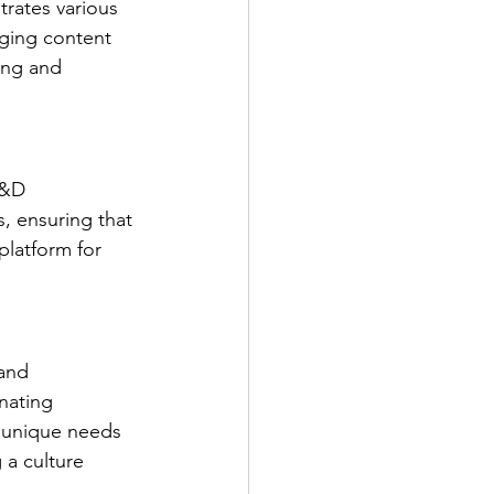
rates various 
aging content 
ing and 
L&D 
, ensuring that 
platform for 
and 
nating 
' unique needs 
 a culture 