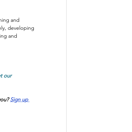
ning and 
ly, developing 
ing and 
t our 
you?
Sign up 