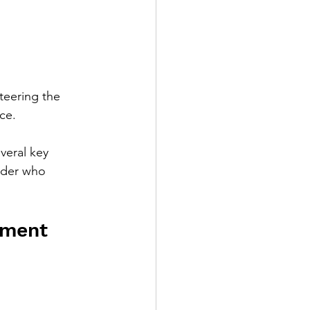
teering the 
ce. 
eral key 
ader who 
pment 