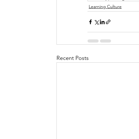
Learning Culture
Recent Posts