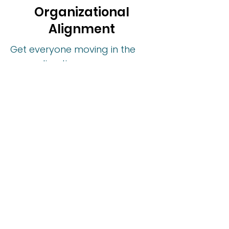
Organizational
Alignment
Get everyone moving in the
same direction.
We give you the tools and
structure to break down silos,
collaborate across functions,
and lead with clarity and
influence, even when the
decisions aren’t always yours.
Align Your Teams