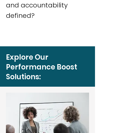
and accountability
defined?
Explore Our
Performance Boost
Solutions: