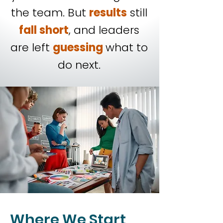
the team. But
results
still
fall short
, and leaders
are left
guessing
what to
do next.
Where We Start