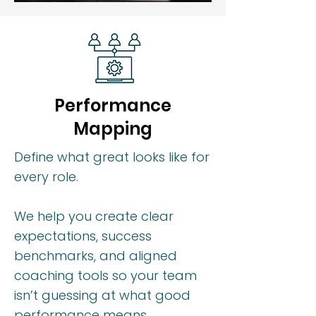
Performance
Mapping
Define what great looks like for
every role.
We help you create clear
expectations, success
benchmarks, and aligned
coaching tools so your team
isn’t guessing at what good
performance means.