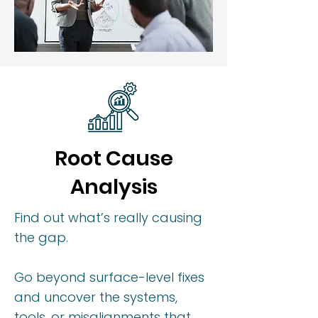
Root Cause
Analysis
Find out what’s really causing
the gap.
Go beyond surface-level fixes
and uncover the systems,
tools, or misalignments that