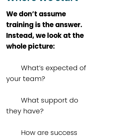
We don’t assume
training is the answer.
Instead, we look at the
whole picture:
What’s expected of
your team?
What support do
they have?
How are success