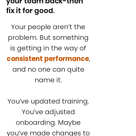
your team back-then
fix it for good.
Your people aren’t the
problem. But something
is getting in the way of
consistent performance
,
and no one can quite
name it.
You’ve updated training.
You’ve adjusted
onboarding. Maybe
you’ve made changes to