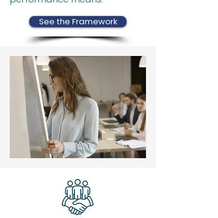
See the Framework