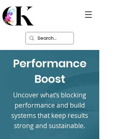
Digital Learning
Solutions
Performance
Boost
Uncover what’s blocking
performance and build
systems that keep results
strong and sustainable.