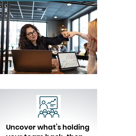
Uncover what’s holding