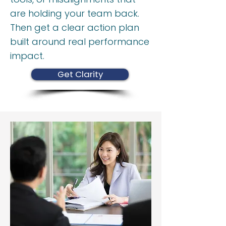
are holding your team back.
Then get a clear action plan
built around real performance
impact.
Get Clarity