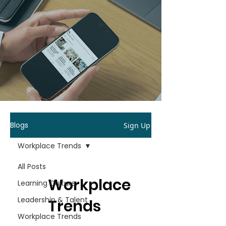
Blogs
Sign Up
Workplace Trends
All Posts
Workplace
Learning Culture
Leadership & Talent
Trends
Workplace Trends