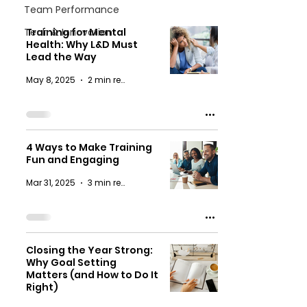
Team Performance
Tech & Innovation
Training for Mental
Health: Why L&D Must
Lead the Way
May 8, 2025
2 min read
4 Ways to Make Training
Fun and Engaging
Mar 31, 2025
3 min read
Closing the Year Strong:
Why Goal Setting
Matters (and How to Do It
Right)