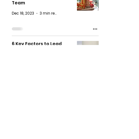
Team
Dec 18, 2023
3 min read
6 Key Factors to Lead
Hybrid Teams to Thrive in
a New Era
Oct 3, 2023
4 min read
CK Digital Learning
Solutions
Subscribe Now