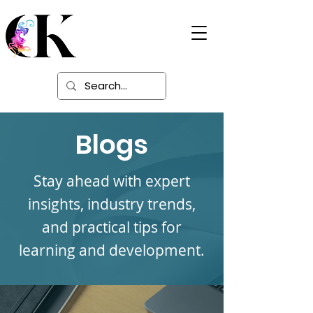
Digital Learning
Solutions
Blogs
Stay ahead with expert
insights, industry trends,
and practical tips for
learning and development.