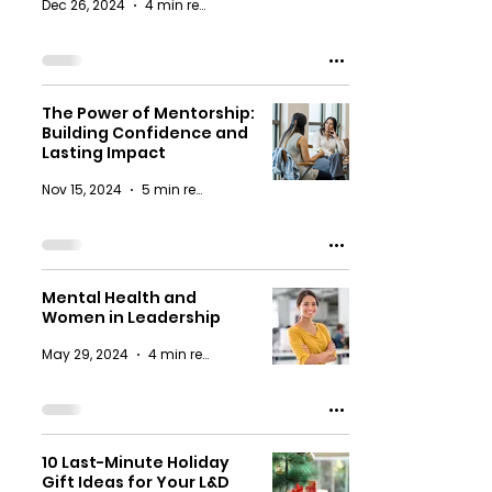
Dec 26, 2024
4 min read
The Power of Mentorship:
Building Confidence and
Lasting Impact
Nov 15, 2024
5 min read
Mental Health and
Women in Leadership
May 29, 2024
4 min read
10 Last-Minute Holiday
Gift Ideas for Your L&D