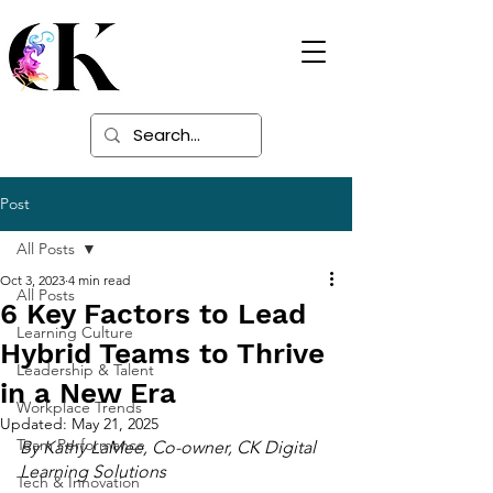
Digital Learning
Solutions
Post
All Posts
Oct 3, 2023
4 min read
All Posts
6 Key Factors to Lead
Learning Culture
Hybrid Teams to Thrive
Leadership & Talent
in a New Era
Workplace Trends
Updated:
May 21, 2025
Team Performance
By Kathy LaMee, Co-owner, CK Digital 
Learning Solutions
Tech & Innovation