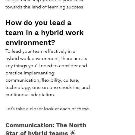
towards the land of learning success!
How do you lead a 
team in a hybrid work 
environment?
To lead your team effectively in a 
hybrid work environment, there are six 
key things you’ll need to consider and 
practice implementing: 
communication, flexibility, culture, 
technology, one-on-one check-ins, and 
continuous adaptation. 
Let’s take a closer look at each of these.
Communication: The North 
Star of hybrid teams 
🌟