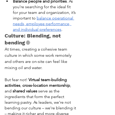
Balance people and priorities
. As 
you’re searching for the ideal fit 
for your team and organization, it’s 
important to 
balance operational 
needs, employee performance, 
and individual preferences
. 
Culture: Blending, not 
bending 
🌐
At times, creating a cohesive team 
culture in which some work remotely 
and others are on-site can feel like 
mixing oil and water. 
But fear not! 
Virtual team-building 
activities
, 
cross-location mentorship
, 
and 
shared values
 serve as the 
ingredients that form the perfect 
learning pastry. As leaders, we're not 
bending our culture – we're blending it 
– making it richer and more diverse 