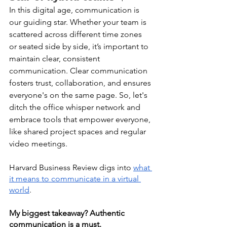
In this digital age, communication is 
our guiding star. Whether your team is 
scattered across different time zones 
or seated side by side, it’s important to 
maintain clear, consistent 
communication. Clear communication 
fosters trust, collaboration, and ensures 
everyone's on the same page. So, let's 
ditch the office whisper network and 
embrace tools that empower everyone, 
like shared project spaces and regular 
video meetings. 
Harvard Business Review digs into 
what 
it means to communicate in a virtual 
world
. 
My biggest takeaway? Authentic 
communication is a must. 