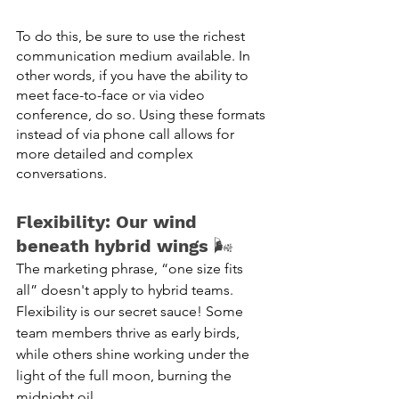
To do this, be sure to use the richest 
communication medium available. In 
other words, if you have the ability to 
meet face-to-face or via video 
conference, do so. Using these formats 
instead of via phone call allows for 
more detailed and complex 
conversations. 
Flexibility: Our wind 
beneath hybrid wings
 🌬️
The marketing phrase, “one size fits 
all” doesn't apply to hybrid teams. 
Flexibility is our secret sauce! Some 
team members thrive as early birds, 
while others shine working under the 
light of the full moon, burning the 
midnight oil. 