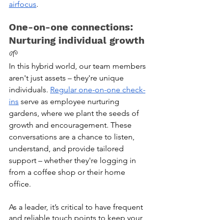
airfocus
.
One-on-one connections: 
Nurturing individual growth
🌱
In this hybrid world, our team members 
aren't just assets – they're unique 
individuals. 
Regular one-on-one check-
ins
 serve as employee nurturing 
gardens, where we plant the seeds of 
growth and encouragement. These 
conversations are a chance to listen, 
understand, and provide tailored 
support – whether they're logging in 
from a coffee shop or their home 
office. 
As a leader, it’s critical to have frequent 
and reliable touch points to keep your 