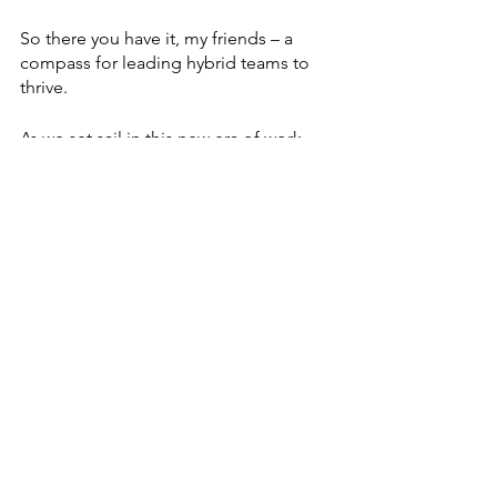
So there you have it, my friends – a 
compass for leading hybrid teams to 
thrive. 
As we set sail in this new era of work, 
let's embrace 
clear communication
, 
flexibility
, 
culture blending
, 
the magic 
of modern technology
, and 
personalized growth
. 
Remember, leaders – it's not just about 
managing remote or hybrid teams; it's 
about fostering a culture of inclusion, 
growth, and collaboration, regardless 
of your team members’ geographic 
locations. With the right approach and 
habits, you can successfully navigate 
the challenges and opportunities that 
come with this new era of work. 