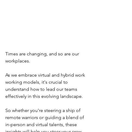
Times are changing, and so are our 
workplaces. 
As we embrace virtual and hybrid work 
working models, it's crucial to 
understand how to lead our teams 
effectively in this evolving landscape. 
So whether you're steering a ship of 
remote warriors or guiding a blend of 
in-person and virtual talents, these 
insights will help you steer your crew 