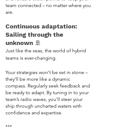
team connected – no matter where you 
are. 
Continuous adaptation: 
Sailing through the 
unknown
 🚢
Just like the seas, the world of hybrid 
teams is ever-changing. 
Your strategies won't be set in stone – 
they'll be more like a dynamic 
compass. Regularly seek feedback and 
be ready to adapt. By tuning in to your 
team’s radio waves, you'll steer your 
ship through uncharted waters with 
confidence and expertise.
***