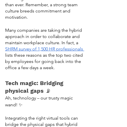
than ever. Remember, a strong team 
culture breeds commitment and 
motivation. 
Many companies are taking the hybrid 
approach in order to collaborate and 
maintain workplace culture. In fact, a 
SHRM survey of 1,500 HR professionals 
lists these reasons as the top two cited 
by employees for going back into the 
office a few days a week. 
Tech magic: Bridging 
physical gaps
 📡
Ah, technology – our trusty magic 
wand! ✨
Integrating the right virtual tools can 
bridge the physical gaps that hybrid 