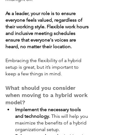
As a leader, your role is to ensure 
everyone feels valued, regardless of 
their working style. Flexible work hours 
and inclusive meeting schedules 
ensure that everyone's voices are 
heard, no matter their location. 
Embracing the flexibility of a hybrid 
setup is great, but it’s important to 
keep a few things in mind.
What should you consider 
when moving to a hybrid work 
model?
Implement the necessary tools 
and technology.
 This will help you 
maximize the benefits of a hybrid 
organizational setup. 