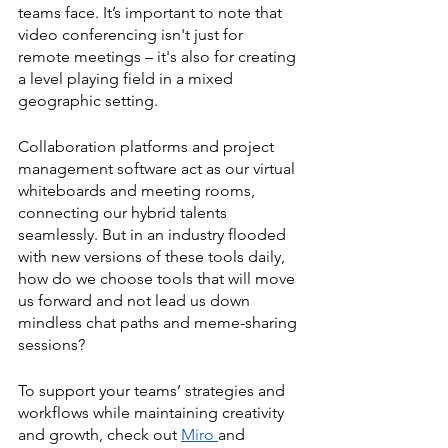
teams face. It’s important to note that 
video conferencing isn't just for 
remote meetings – it's also for creating 
a level playing field in a mixed 
geographic setting. 
Collaboration platforms and project 
management software act as our virtual 
whiteboards and meeting rooms, 
connecting our hybrid talents 
seamlessly. But in an industry flooded 
with new versions of these tools daily, 
how do we choose tools that will move 
us forward and not lead us down 
mindless chat paths and meme-sharing 
sessions? 
To support your teams’ strategies and 
workflows while maintaining creativity 
and growth, check out 
Miro 
and 