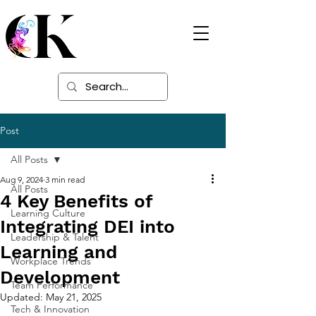
Digital Learning
Solutions
Post
All Posts
Aug 9, 2024
3 min read
All Posts
4 Key Benefits of
Learning Culture
Integrating DEI into
Leadership & Talent
Learning and
Workplace Trends
Development
Team Performance
Updated:
May 21, 2025
Tech & Innovation