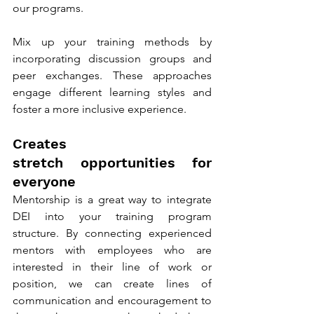
our programs.
Mix up your training methods by 
incorporating discussion groups and 
peer exchanges. These approaches 
engage different learning styles and 
foster a more inclusive experience.
Creates 
stretch opportunities for 
everyone
Mentorship is a great way to integrate 
DEI into your training program 
structure. By connecting experienced 
mentors with employees who are 
interested in their line of work or 
position, we can create lines of 
communication and encouragement to 