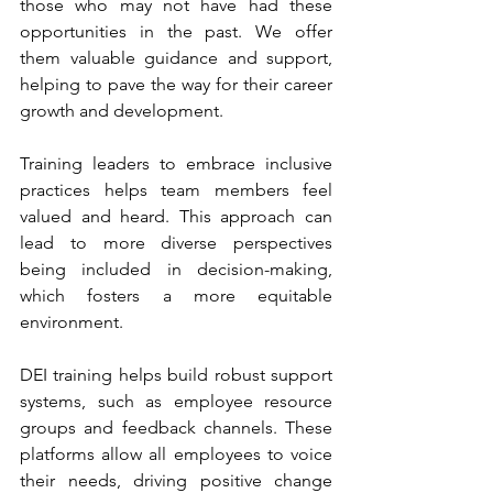
those who may not have had these 
opportunities in the past. We offer 
them valuable guidance and support, 
helping to pave the way for their career 
growth and development.
Training leaders to embrace inclusive 
practices helps team members feel 
valued and heard. This approach can 
lead to more diverse perspectives 
being included in decision-making, 
which fosters a more equitable 
environment.
DEI training helps build robust support 
systems, such as employee resource 
groups and feedback channels. These 
platforms allow all employees to voice 
their needs, driving positive change 