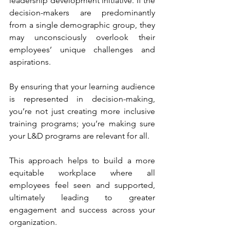
leadership development initiative. If the 
decision-makers are predominantly 
from a single demographic group, they 
may unconsciously overlook their 
employees’ unique challenges and 
aspirations. 
By ensuring that your learning audience 
is represented in decision-making, 
you’re not just creating more inclusive 
training programs; you’re making sure 
your L&D programs are relevant for all. 
This approach helps to build a more 
equitable workplace where all 
employees feel seen and supported, 
ultimately leading to greater 
engagement and success across your 
organization.