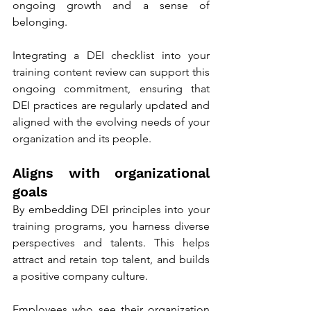
ongoing growth and a sense of 
belonging.
Integrating a DEI checklist into your 
training content review can support this 
ongoing commitment, ensuring that 
DEI practices are regularly updated and 
aligned with the evolving needs of your 
organization and its people.
Aligns with organizational 
goals 
By embedding DEI principles into your 
training programs, you harness diverse 
perspectives and talents. This helps 
attract and retain top talent, and builds 
a positive company culture.
Employees who see their organization 