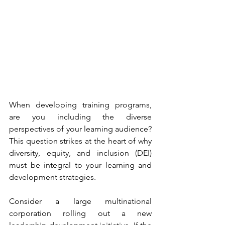
When developing training programs, 
are you including the diverse 
perspectives of your learning audience? 
This question strikes at the heart of why 
diversity, equity, and inclusion (DEI) 
must be integral to your learning and 
development strategies.
Consider a large multinational 
corporation rolling out a new 