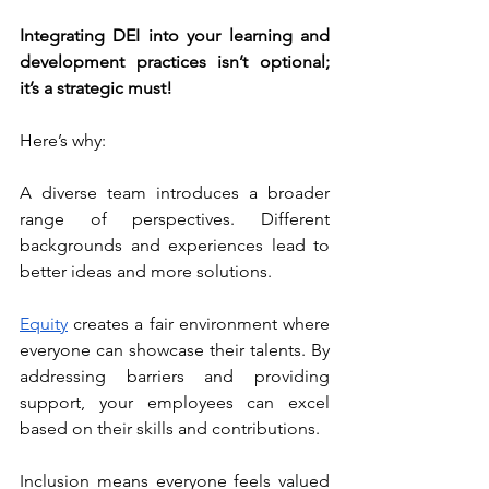
Integrating DEI into your learning and 
development practices isn’t optional; 
it’s a strategic must!
Here’s why:
A diverse team introduces a broader 
range of perspectives. Different 
backgrounds and experiences lead to 
better ideas and more solutions.
Equity
 creates a fair environment where 
everyone can showcase their talents. By 
addressing barriers and providing 
support, your employees can excel 
based on their skills and contributions.
Inclusion means everyone feels valued 