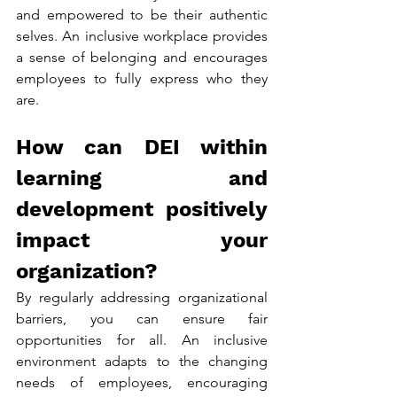
and empowered to be their authentic 
selves. An inclusive workplace provides 
a sense of belonging and encourages 
employees to fully express who they 
are.
How can DEI within 
learning and 
development positively 
impact your 
organization?
By regularly addressing organizational 
barriers, you can ensure fair 
opportunities for all. An inclusive 
environment adapts to the changing 
needs of employees, encouraging 