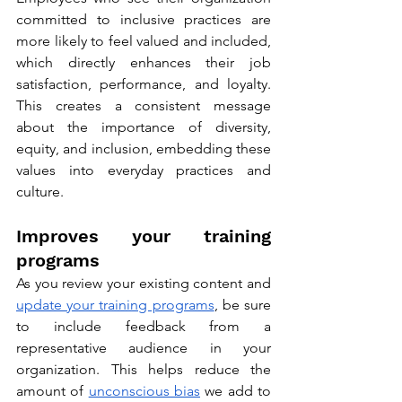
committed to inclusive practices are 
more likely to feel valued and included, 
which directly enhances their job 
satisfaction, performance, and loyalty. 
This creates a consistent message 
about the importance of diversity, 
equity, and inclusion, embedding these 
values into everyday practices and 
culture.
Improves your training 
programs
As you review your existing content and 
update your training programs
, be sure 
to include feedback from a 
representative audience in your 
organization. This helps reduce the 
amount of 
unconscious bias
 we add to 