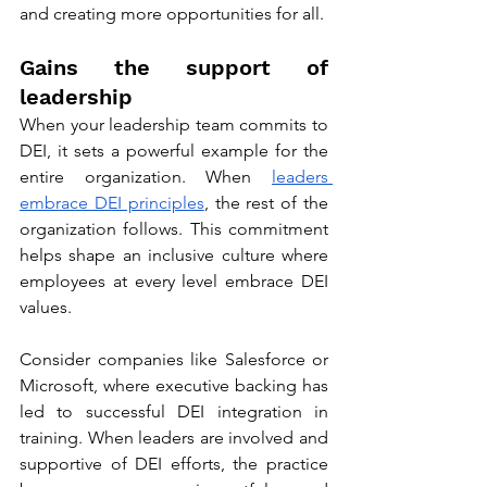
and creating more opportunities for all.
Gains the support of 
leadership
When your leadership team commits to 
DEI, it sets a powerful example for the 
entire organization. When 
leaders 
embrace DEI principles
, the rest of the 
organization follows. This commitment 
helps shape an inclusive culture where 
employees at every level embrace DEI 
values. 
Consider companies like Salesforce or 
Microsoft, where executive backing has 
led to successful DEI integration in 
training. When leaders are involved and 
supportive of DEI efforts, the practice 