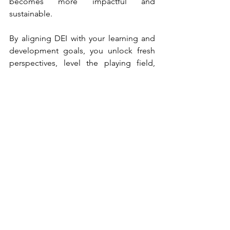
becomes more impactful and 
sustainable.
By aligning DEI with your learning and 
development goals, you unlock fresh 
perspectives, level the playing field, 
and ensure that every team member 
feels valued and empowered – driving 
your organization towards a brighter, 
more inclusive future.
***
Ready to create a plan for building an 
inclusive environment for learners?  
Sign up for a free consultation
 to see 
how we can help integrate these 
essential principles into your training 
programs. 