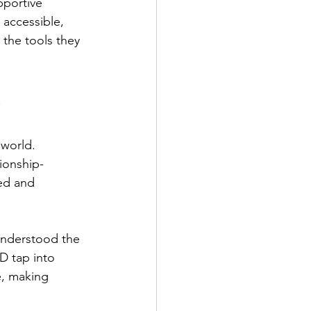
pportive 
 accessible, 
the tools they 
 
world. 
ionship-
ed and 
 understood the 
D tap into 
e, making 