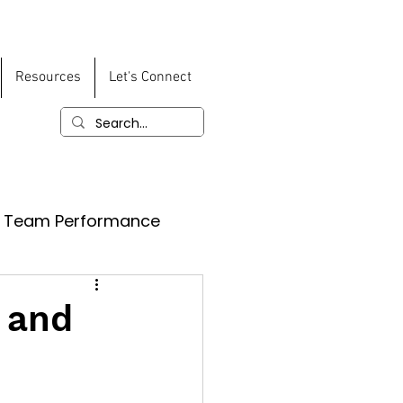
Resources
Let's Connect
Team Performance
 and