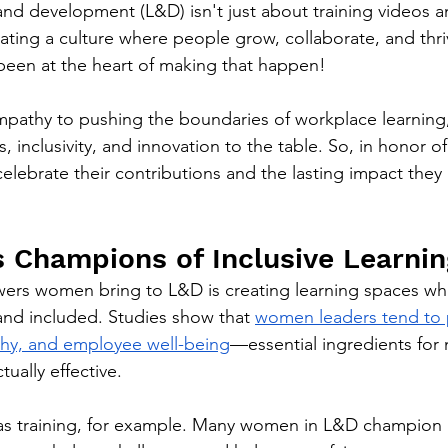
nd development (L&D) isn't just about training videos 
eating a culture where people grow, collaborate, and thr
en at the heart of making that happen!
mpathy to pushing the boundaries of workplace learning
, inclusivity, and innovation to the table. So, in honor of
s celebrate their contributions and the lasting impact the
 Champions of Inclusive Learnin
ers women bring to L&D is creating learning spaces wh
 and included. Studies show that 
women leaders tend to p
thy, and employee well-being
—essential ingredients for
tually effective.
as training, for example. Many women in L&D champion 