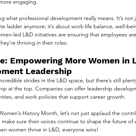
 more engaging.
ng what professional development really means. It’s not 
te ladder anymore; it’s about work-life balance, well-bei
en-led L&D initiatives are ensuring that employees aren
ey’re thriving in their roles.
re: Empowering More Women in L
pment Leadership
edible strides in the L&D space, but there’s still plent
hip at the top. Companies can offer leadership develop
ties, and work policies that support career growth.
Women’s History Month, let’s not just applaud the contri
ake sure their voices continue to shape the future of 
hen women thrive in L&D, everyone wins!