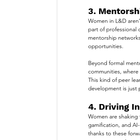
3. Mentorsh
Women in L&D aren’t j
part of professional
mentorship networks 
opportunities.
Beyond formal ment
communities, where 
This kind of peer lea
development is just 
4. Driving 
Women are shaking t
gamification, and AI
thanks to these forw