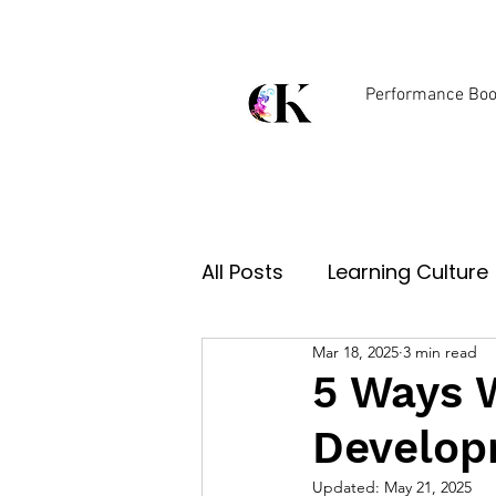
Performance Boo
Digital Learning Solutio
All Posts
Learning Culture
Mar 18, 2025
3 min read
Tech & Innovation
5 Ways 
Develop
Updated:
May 21, 2025