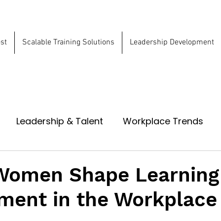
st
Scalable Training Solutions
Leadership Development
ns
Leadership & Talent
Workplace Trends
Women Shape Learning
ment in the Workplace