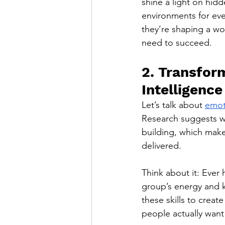
shine a light on hid
environments for eve
they’re shaping a wo
need to succeed.
2. Transfor
Intelligence
Let’s talk about 
emot
Research suggests wo
building, which make
delivered.
Think about it: Ever 
group’s energy and 
these skills to creat
people actually want