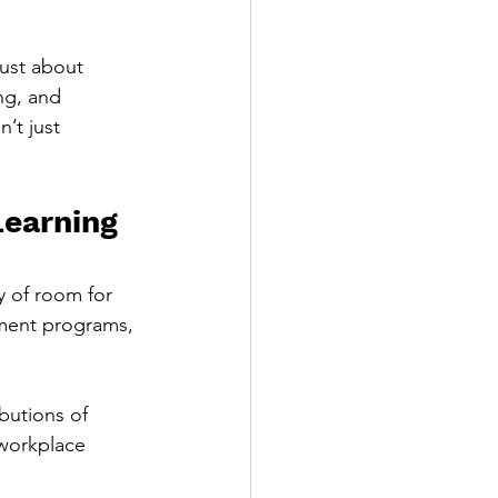
just about 
ng, and 
’t just 
earning 
y of room for 
ment programs, 
butions of 
workplace 