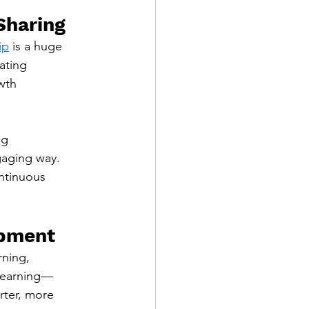
Sharing
ip
 is a huge 
ating 
wth 
g 
aging way. 
ontinuous 
opment
ning, 
elearning—
rter, more 