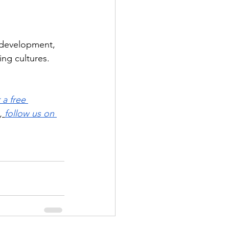
 development, 
ng cultures. 
 a free 
,
follow us on 