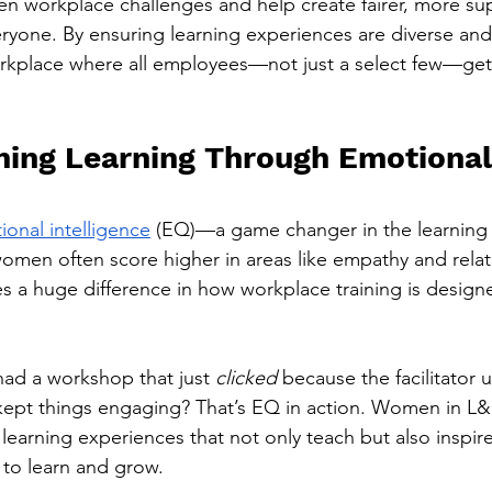
den workplace challenges and help create fairer, more su
ryone. By ensuring learning experiences are diverse and
rkplace where all employees—not just a select few—get 
ming Learning Through Emotional
ional intelligence
 (EQ)—a game changer in the learning 
men often score higher in areas like empathy and relat
s a huge difference in how workplace training is design
had a workshop that just 
clicked
 because the facilitator
kept things engaging? That’s EQ in action. Women in L&
e learning experiences that not only teach but also inspir
 to learn and grow.