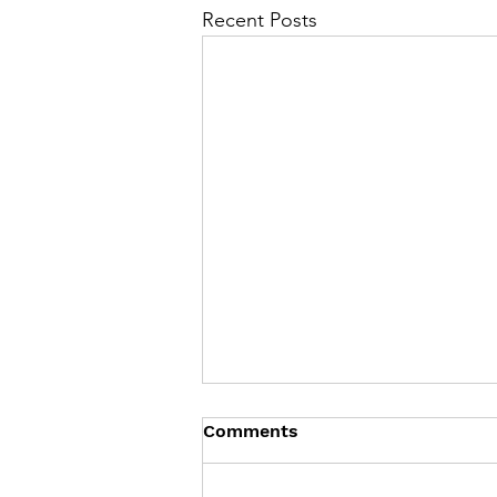
Recent Posts
Comments