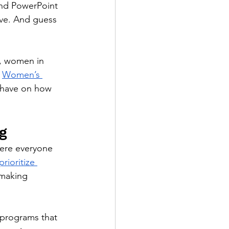
and PowerPoint 
ive. And guess 
, women in 
 
Women’s 
y have on how 
g
ere everyone 
rioritize 
 making 
programs that 