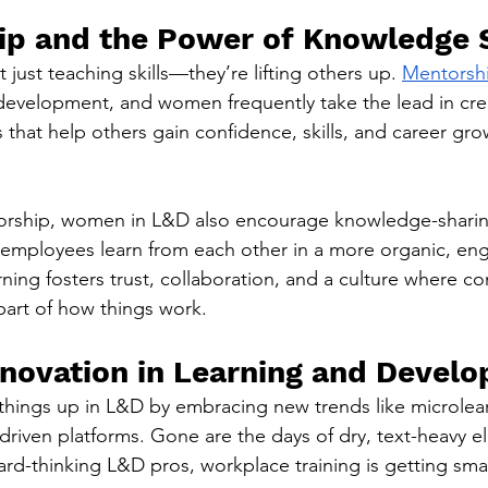
ip and the Power of Knowledge 
ust teaching skills—they’re lifting others up. 
Mentorsh
 development, and women frequently take the lead in cre
that help others gain confidence, skills, and career gro
orship, women in L&D also encourage knowledge-sharin
employees learn from each other in a more organic, eng
rning fosters trust, collaboration, and a culture where c
part of how things work.
Innovation in Learning and Devel
hings up in L&D by embracing new trends like microlear
-driven platforms. Gone are the days of dry, text-heavy 
ard-thinking L&D pros, workplace training is getting sma