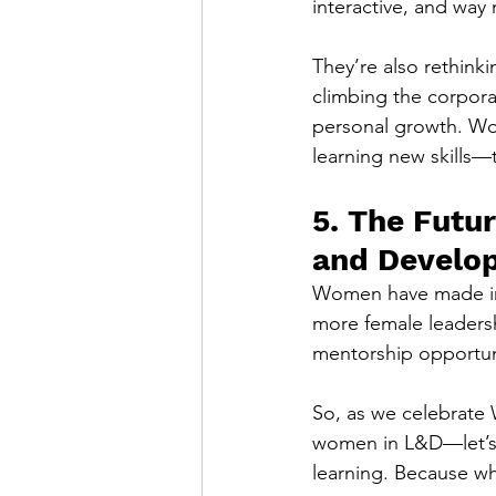
interactive, and way
They’re also rethinki
climbing the corpora
personal growth. Wom
learning new skills—th
5. The Futu
and Develo
Women have made incr
more female leaders
mentorship opportuni
So, as we celebrate 
women in L&D—let’s m
learning. Because w