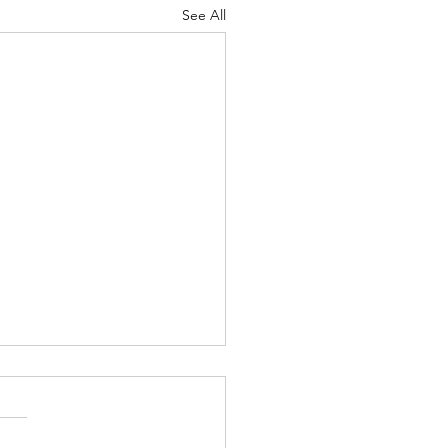
See All