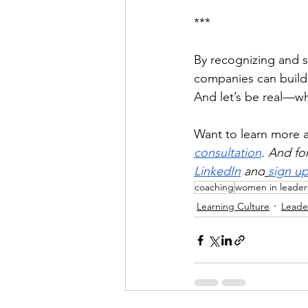
***
By recognizing and 
companies can build 
And let’s be real—w
Want to learn more
consultation
. And fo
LinkedIn
 and
sign up
coaching
women in leader
Learning Culture
Leade