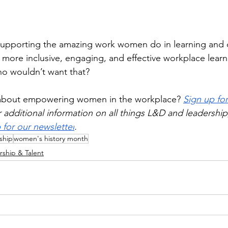
supporting the amazing work women do in learning and
more inclusive, engaging, and effective workplace learni
ho wouldn’t want that?
 about empowering women in the workplace? 
Sign up for
r additional information on all things L&D and leadership
 for our newsletter
.
ship
women's history month
rship & Talent