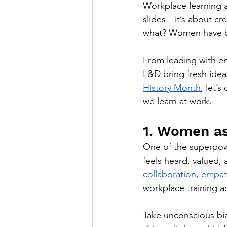
Workplace learning a
slides—it’s about cr
what? Women have be
From leading with e
L&D bring fresh ideas
History Month
, let’
we learn at work.
1. Women as
One of the superpow
feels heard, valued,
collaboration, empa
workplace training ac
Take unconscious bi