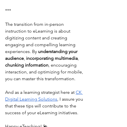
***
The transition from in-person 
instruction to eLearning is about 
digitizing content and creating 
engaging and compelling learning 
experiences. By 
understanding your 
audience
, 
incorporating multimedia
, 
chunking information
, encouraging 
interaction, and optimizing for mobile, 
you can master this transformation. 
And as a learning strategist here at 
CK 
Digital Learning Solutions
, I assure you 
that these tips will contribute to the 
success of your eLearning initiatives. 
Happy eTeaching! 💫