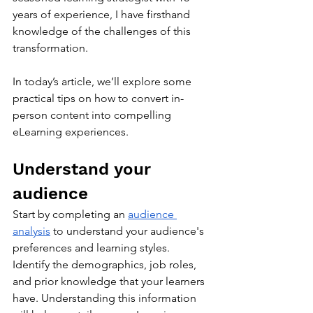
years of experience, I have firsthand 
knowledge of the challenges of this 
transformation. 
In today’s article, we’ll explore some 
practical tips on how to convert in-
person content into compelling 
eLearning experiences.
Understand your 
audience
Start by completing an 
audience 
analysis
 to understand your audience's 
preferences and learning styles. 
Identify the demographics, job roles, 
and prior knowledge that your learners 
have. Understanding this information 