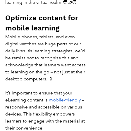
learning in the virtual realm.🧑‍🤝‍🧑
Optimize content for 
mobile learning
Mobile phones, tablets, and even 
digital watches are huge parts of our 
daily lives. As learning strategists, we’d 
be remiss not to recognize this and 
acknowledge that learners want access 
to learning on the go – not just at their 
desktop computers. 📱
It’s important to ensure that your 
eLearning content is 
mobile-friendly
 – 
responsive and accessible on various 
devices. This flexibility empowers 
learners to engage with the material at 
their convenience.