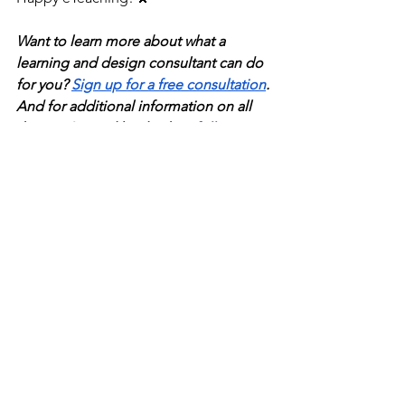
Want to learn more about what a 
learning and design consultant can do 
for you? 
Sign up for a free consultation
. 
And for additional information on all 
things L&D and leadership, 
follow us 
on LinkedIn
. 
learning-and-development
technology
Learning Culture
See All
Recent Posts