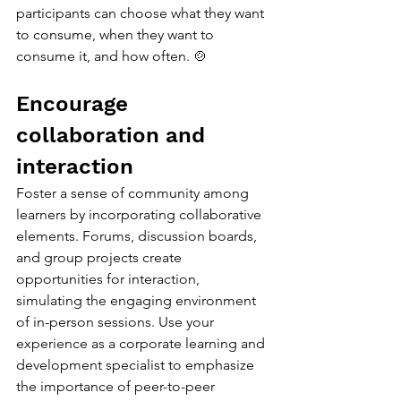
participants can choose what they want 
to consume, when they want to 
consume it, and how often. 🍲
Encourage 
collaboration and 
interaction
Foster a sense of community among 
learners by incorporating collaborative 
elements. Forums, discussion boards, 
and group projects create 
opportunities for interaction, 
simulating the engaging environment 
of in-person sessions. Use your 
experience as a corporate learning and 
development specialist to emphasize 
the importance of peer-to-peer 