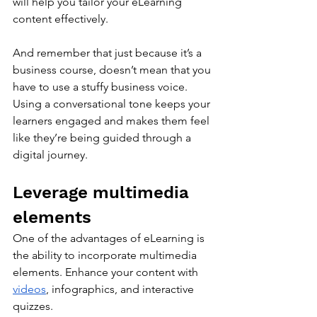
will help you tailor your eLearning 
content effectively. 
And remember that just because it’s a 
business course, doesn’t mean that you 
have to use a stuffy business voice. 
Using a conversational tone keeps your 
learners engaged and makes them feel 
like they’re being guided through a 
digital journey.
Leverage multimedia 
elements
One of the advantages of eLearning is 
the ability to incorporate multimedia 
elements. Enhance your content with 
videos
, infographics, and interactive 
quizzes. 