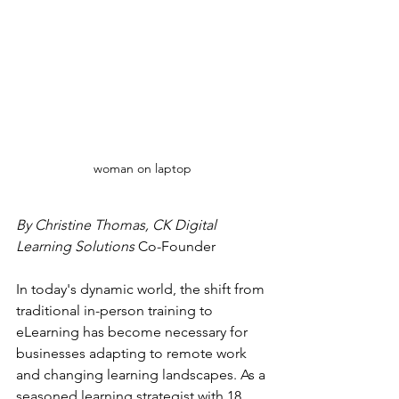
woman on laptop
By Christine Thomas, CK Digital 
Learning Solutions 
Co-Founder
In today's dynamic world, the shift from 
traditional in-person training to 
eLearning has become necessary for 
businesses adapting to remote work 
and changing learning landscapes. As a 
seasoned learning strategist with 18 