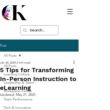
Digital Learning
Solutions
Post
All Posts
Jan 30, 2024
2 min read
All Posts
5 Tips for Transforming
Learning Culture
In-Person Instruction to
Leadership & Talent
eLearning
Workplace Trends
Updated:
May 21, 2025
Team Performance
Tech & Innovation