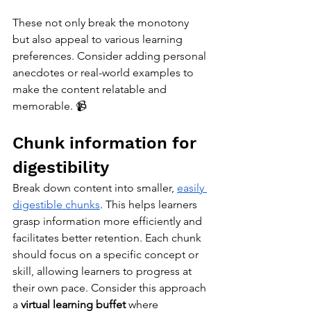
These not only break the monotony 
but also appeal to various learning 
preferences. Consider adding personal 
anecdotes or real-world examples to 
make the content relatable and 
memorable. 📹
Chunk information for 
digestibility
Break down content into smaller, 
easily 
digestible chunks
. This helps learners 
grasp information more efficiently and 
facilitates better retention. Each chunk 
should focus on a specific concept or 
skill, allowing learners to progress at 
their own pace. Consider this approach 
a 
virtual learning buffet
 where 