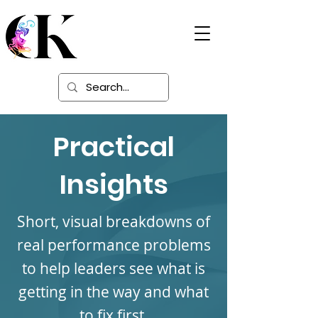
Digital Learning
Solutions
Practical
Insights
Short, visual breakdowns of
real performance problems
to help leaders see what is
getting in the way and what
to fix first.