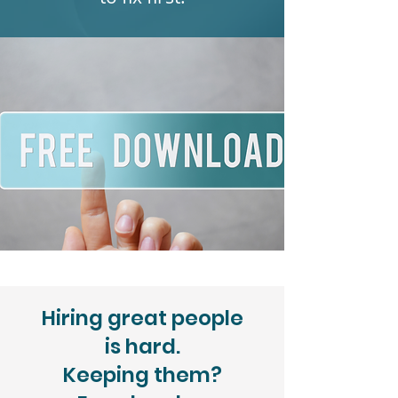
Hiring great people
is hard.
Keeping them?