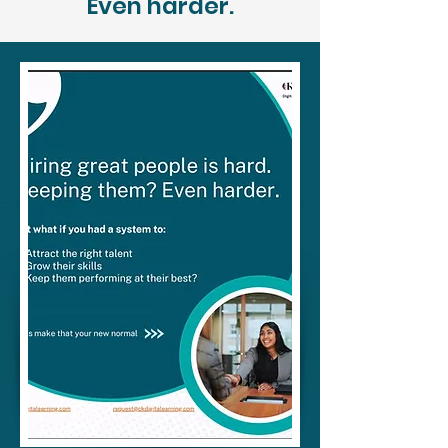
Even harder.