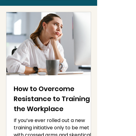
How to Overcome
Resistance to Training in
the Workplace
If you’ve ever rolled out a new
training initiative only to be met
with crossed arms and skeptical