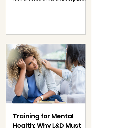
stares, you’re not alone.
Resistance...
Training for Mental
Health: Why L&D Must