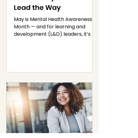
Lead the Way
May is Mental Health Awareness
Month — and for learning and
development (L&D) leaders, it’s a
powerful reminder that employee
well-being...